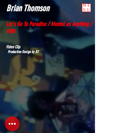
Brian Thomson
ME
NU
Let's Go To Paradise / Mental as Anything /
1986
Video Clip
Production Design by BT