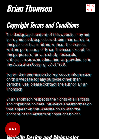
Brian Thomson
ME
NU
Copyright Terms and
Conditions
The design and content of this website may not
be reproduced, copied, used, communicated to
the public or transmitted without the express
written permission of Brian Thomson except for
the purposes of private study, research,
criticism, review, or education, as provided for in
the
Australian Copyright Act 1968
.
For written permission to reproduce information
on this website for any purpose other than
personal use, please contact the author, Brian
Thomson.
Brian Thomson respects the rights of all artists
and copyright holders. All works and information
that appear on this website do so with the
consent of the artist/s or copyright holder.
Website Design and Webmaster