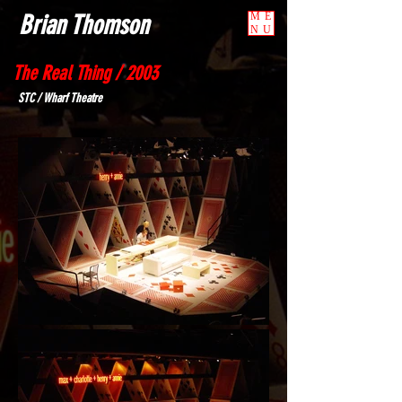
Brian Thomson
ME
NU
The Real Thing / 2003
STC / Wharf Theatre