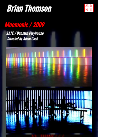
Brian Thomson
ME
NU
Mnemonic / 2009
SATC / Dunstan Playhouse
Directed by Adam Cook