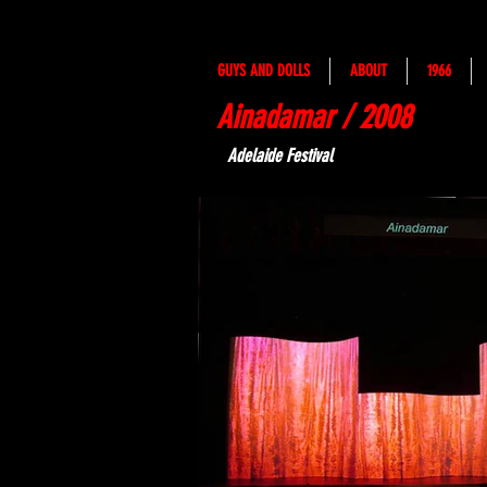
GUYS AND DOLLS
ABOUT
1966
Ainadamar / 2008
Adelaide Festival