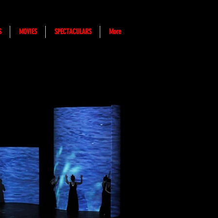
S
MOVIES
SPECTACULARS
More