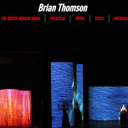
Brian Thomson
THE ROCKY HORROR SHOW
PRISCILLA
OPERA
PLAYS
MUSICAL