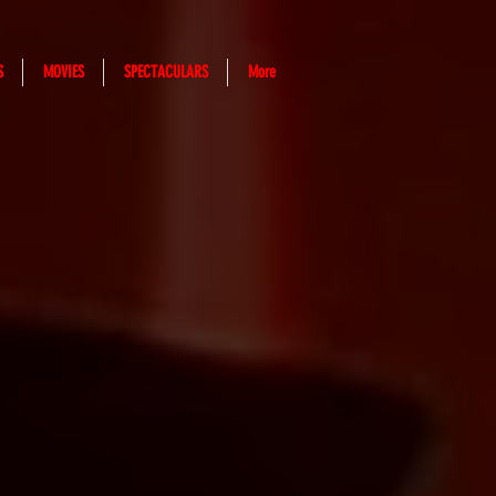
S
MOVIES
SPECTACULARS
More