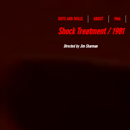
GUYS AND DOLLS
ABOUT
1966
Shock Treatment / 1981
Directed by Jim Sharman