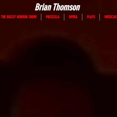
Brian Thomson
THE ROCKY HORROR SHOW
PRISCILLA
OPERA
PLAYS
MUSICAL