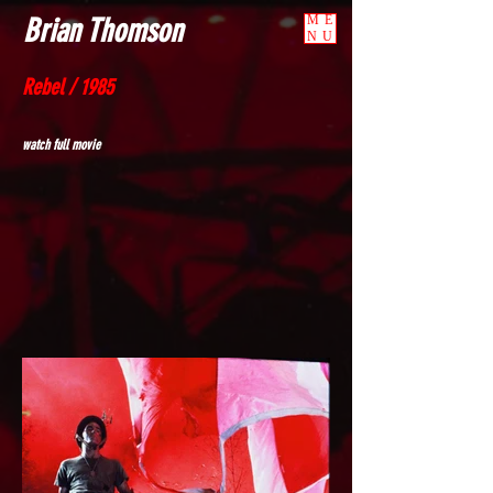
Brian Thomson
ME
NU
Rebel / 1985
watch full movie